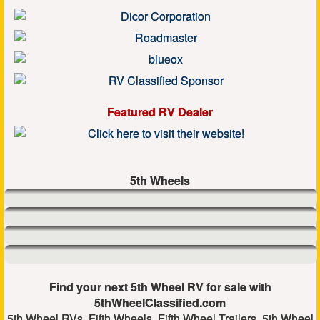
Featured RV Dealer
5th Wheels
Find your next 5th Wheel RV for sale with
5thWheelClassified.com
5th Wheel RVs, Fifth Wheels, Fifth Wheel Trailers, 5th Wheel