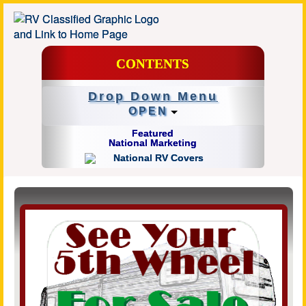
CONTENTS
Drop Down Menu
OPEN
Featured
National Marketing